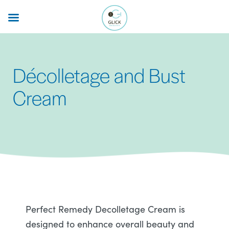
Skip
to
main
content
Décolletage and Bust
Cream
Perfect Remedy Decolletage Cream is
designed to enhance overall beauty and