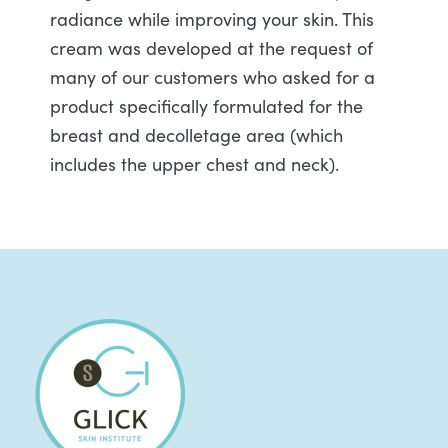
radiance while improving your skin. This
cream was developed at the request of
many of our customers who asked for a
product specifically formulated for the
breast and decolletage area (which
includes the upper chest and neck).