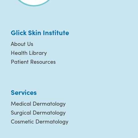
Glick Skin Institute
About Us
Health Library
Patient Resources
Services
Medical Dermatology
Surgical Dermatology
Cosmetic Dermatology