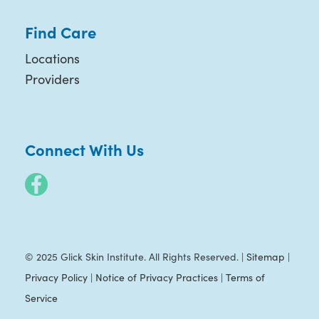
Find Care
Locations
Providers
Connect With Us
© 2025 Glick Skin Institute. All Rights Reserved. |
Sitemap
|
Privacy Policy
|
Notice of Privacy Practices
|
Terms of
Service