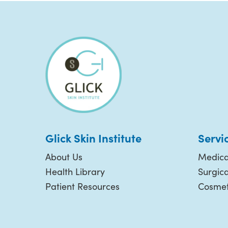
Glick Skin Institute
Servi
About Us
Medica
Health Library
Surgic
Patient Resources
Cosmet