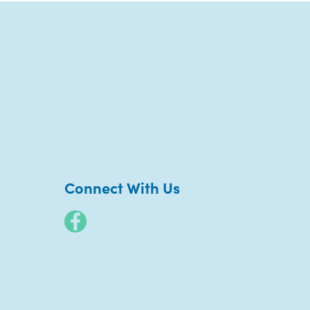
Connect With Us