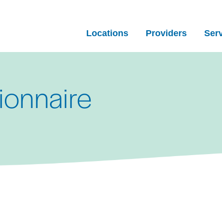
Locations
Providers
Ser
ionnaire