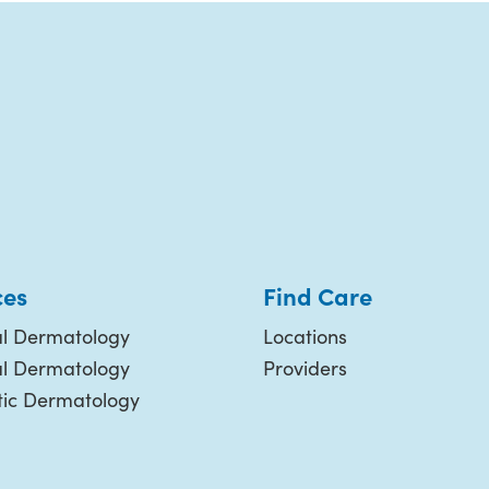
ces
Find Care
l Dermatology
Locations
al Dermatology
Providers
ic Dermatology