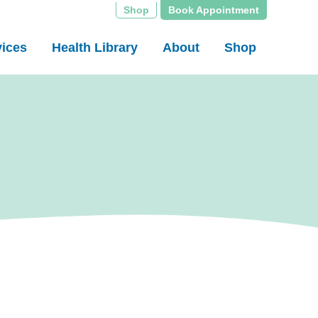
Shop
Book Appointment
vices
Health Library
About
Shop