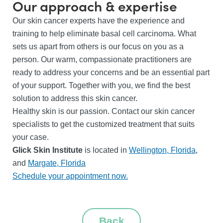
Our approach & expertise
Our skin cancer experts have the experience and
training to help eliminate basal cell carcinoma. What
sets us apart from others is our focus on you as a
person. Our warm, compassionate practitioners are
ready to address your concerns and be an essential part
of your support. Together with you, we find the best
solution to address this skin cancer.
Healthy skin is our passion. Contact our skin cancer
specialists to get the customized treatment that suits
your case.
Glick Skin Institute
is located in
Wellington, Florida
,
and
Margate, Florida
Schedule your appointment now.
Back