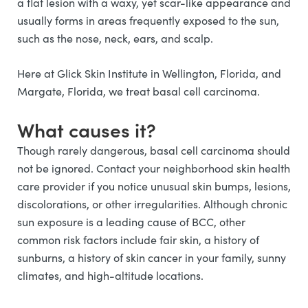
a flat lesion with a waxy, yet scar-like appearance and
usually forms in areas frequently exposed to the sun,
such as the nose, neck, ears, and scalp.
Here at Glick Skin Institute in Wellington, Florida, and
Margate, Florida, we treat basal cell carcinoma.
What causes it?
Though rarely dangerous, basal cell carcinoma should
not be ignored. Contact your neighborhood skin health
care provider if you notice unusual skin bumps, lesions,
discolorations, or other irregularities. Although chronic
sun exposure is a leading cause of BCC, other
common risk factors include fair skin, a history of
sunburns, a history of skin cancer in your family, sunny
climates, and high-altitude locations.