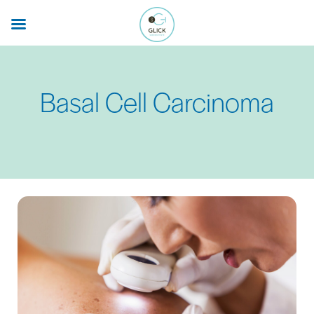
Skip
to
main
content
Basal Cell Carcinoma