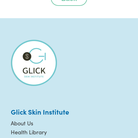
Glick Skin Institute
About Us
Health Library