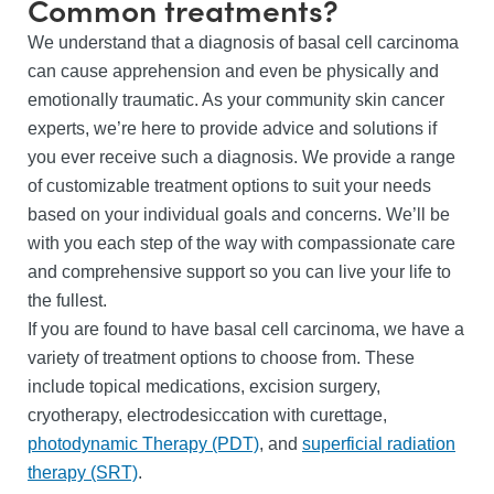
Common treatments?
We understand that a diagnosis of basal cell carcinoma
can cause apprehension and even be physically and
emotionally traumatic. As your community skin cancer
experts, we’re here to provide advice and solutions if
you ever receive such a diagnosis. We provide a range
of customizable treatment options to suit your needs
based on your individual goals and concerns. We’ll be
with you each step of the way with compassionate care
and comprehensive support so you can live your life to
the fullest.
If you are found to have basal cell carcinoma, we have a
variety of treatment options to choose from. These
include topical medications, excision surgery,
cryotherapy, electrodesiccation with curettage,
photodynamic Therapy (PDT)
, and
superficial radiation
therapy (SRT)
.