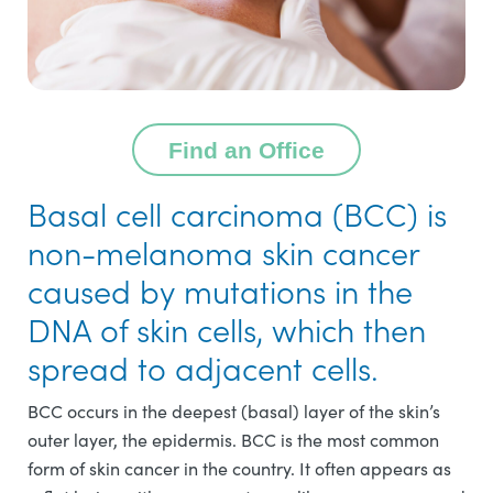
Find an Office
Basal cell carcinoma (BCC) is
non-melanoma skin cancer
caused by mutations in the
DNA of skin cells, which then
spread to adjacent cells.
BCC occurs in the deepest (basal) layer of the skin’s
outer layer, the epidermis. BCC is the most common
form of skin cancer in the country. It often appears as