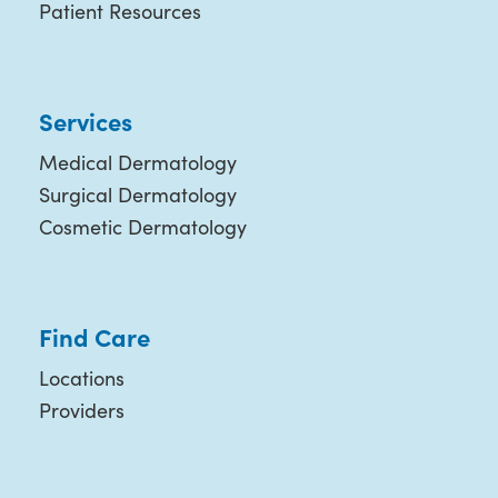
Patient Resources
Services
Medical Dermatology
Surgical Dermatology
Cosmetic Dermatology
Find Care
Locations
Providers